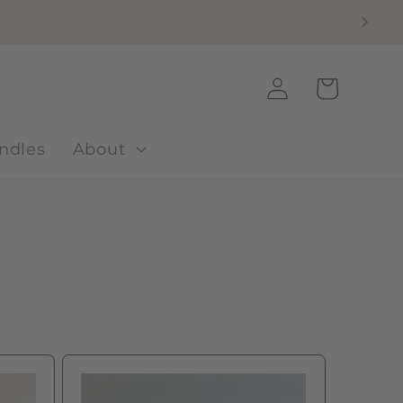
Log
Cart
in
ndles
About