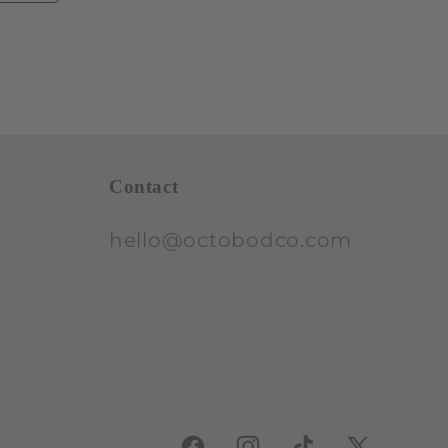
Contact
hello@octobodco.com