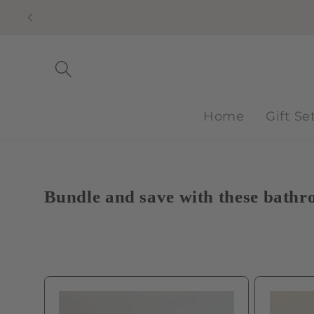
Skip to
content
Home
Gift Se
Bundle and save with these bathro