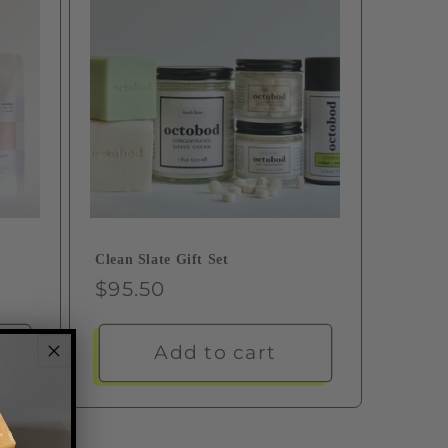
Clean Slate Gift Set
Regular
$95.50
price
Add to cart