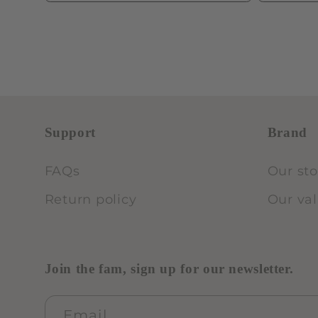
Support
Brand
FAQs
Our sto
Return policy
Our va
Join the fam, sign up for our newsletter.
Email