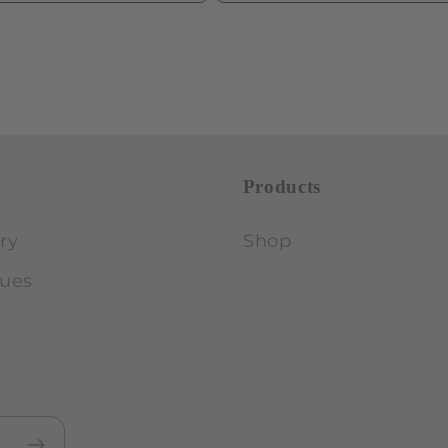
Products
ry
Shop
lues