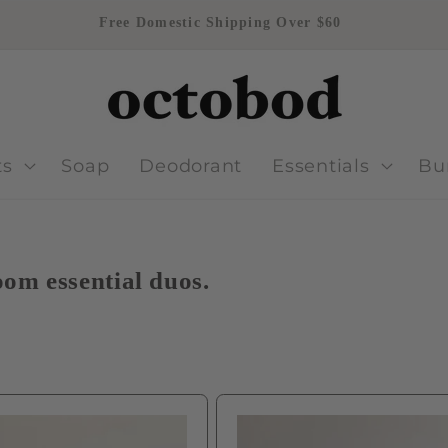
Free Domestic Shipping Over $60
ts
Soap
Deodorant
Essentials
Bu
om essential duos.