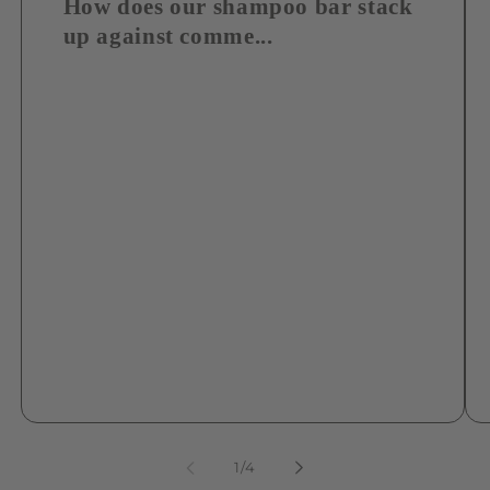
How does our shampoo bar stack
up against comme...
of
1
/
4