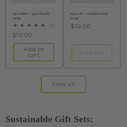
lavender + patchouli
myrrh + sandalwood
soap
soap
Regular
$10.00
1
(1)
total
price
Regular
$10.00
reviews
price
Add to
Sold out
cart
View all
Sustainable Gift Sets: