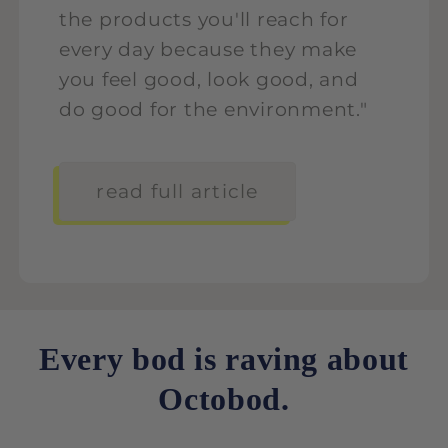
the products you'll reach for
every day because they make
you feel good, look good, and
do good for the environment."
read full article
Every bod is raving about
Octobod.