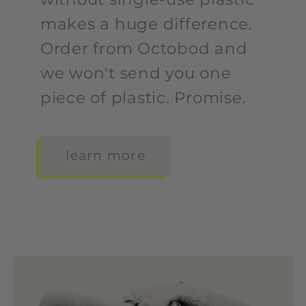
makes a huge difference.
Order from Octobod and
we won't send you one
piece of plastic. Promise.
learn more