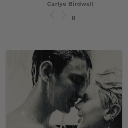
Carlye Birdwell