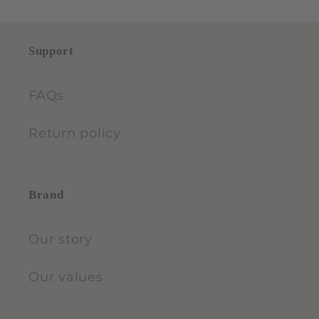
Support
FAQs
Return policy
Brand
Our story
Our values