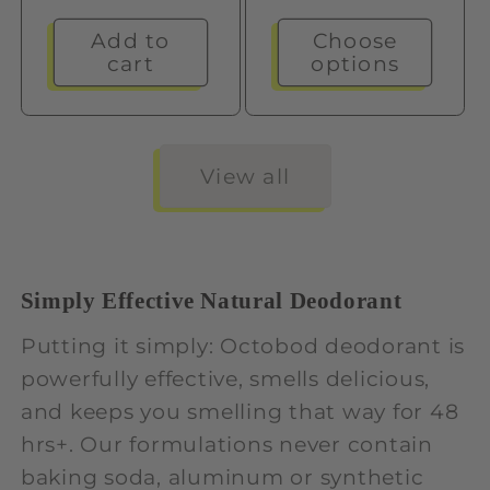
price
Add to
Choose
cart
options
View all
Simply Effective Natural Deodorant
Putting it simply: Octobod deodorant is
powerfully effective, smells delicious,
and keeps you smelling that way for 48
hrs+. Our formulations never contain
baking soda, aluminum or synthetic