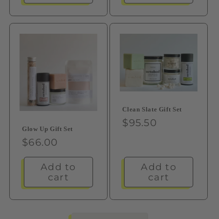
Clean Slate Gift Set
Regular
$95.50
Glow Up Gift Set
price
Regular
$66.00
price
Add to
Add to
cart
cart