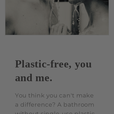
Plastic-free, you
and me.
You think you can't make
a difference? A bathroom
without single-use plastic