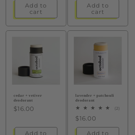
Add to
Add to
cart
cart
cedar + vetiver
lavender + patchouli
deodorant
deodorant
Regular
$16.00
2
(2)
total
price
Regular
$16.00
review
price
Add to
Add to