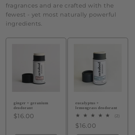
fragrances and are crafted with the
fewest - yet most naturally powerful
ingredients.
ginger + geranium
eucalyptus +
deodorant
lemongrass deodorant
Regular
$16.00
2
(2)
total
price
Regular
$16.00
review
price