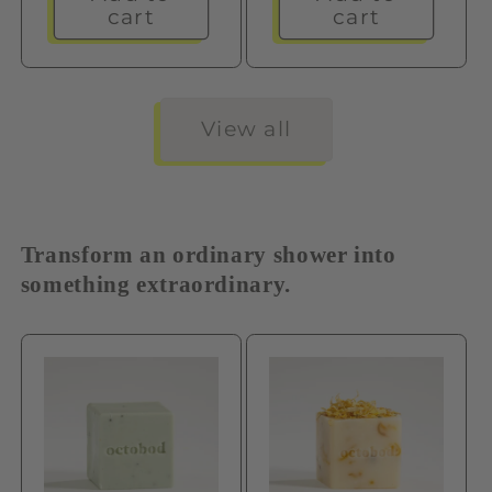
cart
cart
View all
Transform an ordinary shower into
something extraordinary.