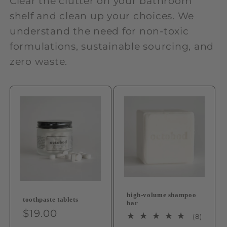
Clear the clutter on your bathroom
shelf and clean up your choices. We
understand the need for non-toxic
formulations, sustainable sourcing, and
zero waste.
high-volume shampoo
toothpaste tablets
bar
Regular
$19.00
8
(8)
price
total