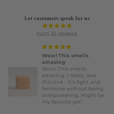
Let customers speak for us
from 35 reviews
Love this duo
Love this duo.Both
smell amazing and
most importantly, I
know the ingredients
are safe. So grateful for
this company!