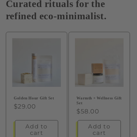
Curated rituals for the
refined eco-minimalist.
Warmth + Wellness Gift
Golden Hour Gift Set
Set
Regular
$29.00
Regular
$58.00
price
price
Add to
Add to
cart
cart