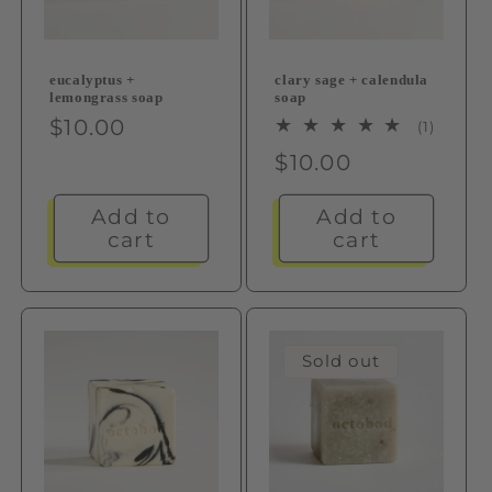
eucalyptus +
clary sage + calendula
lemongrass soap
soap
Regular
$10.00
1
(1)
total
price
Regular
$10.00
review
price
Add to
Add to
cart
cart
Sold out