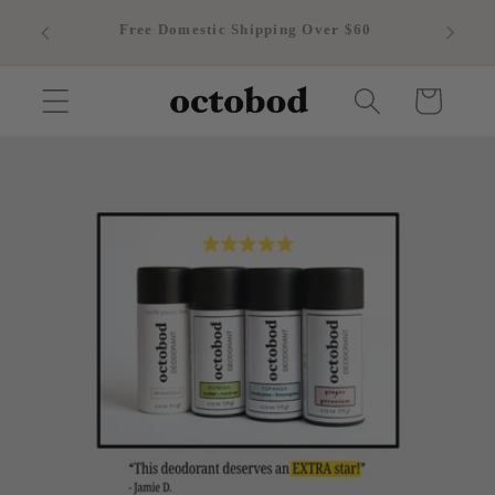
Skip to
Free Domestic Shipping Over $60
content
Cart