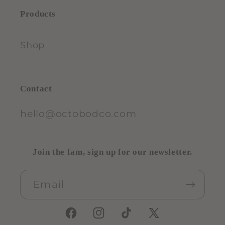
Products
Shop
Contact
hello@octobodco.com
Join the fam, sign up for our newsletter.
Email
Facebook
Instagram
TikTok
X