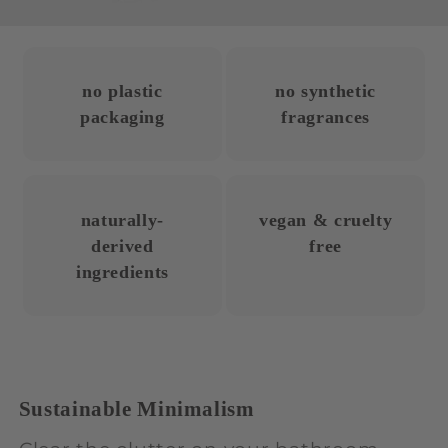
no plastic
no synthetic
packaging
fragrances
naturally-
vegan & cruelty
derived
free
ingredients
Sustainable Minimalism