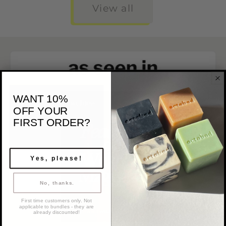
View all
WANT 10%
OFF
YOUR
FIRST ORDER?
Yes, please!
No, thanks.
First time customers only. Not
applicable to bundles - they are
already discounted!