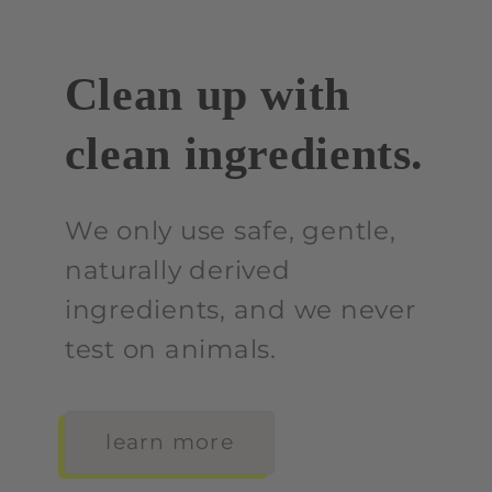
Clean up with
clean ingredients.
We only use safe, gentle,
naturally derived
ingredients, and we never
test on animals.
learn more