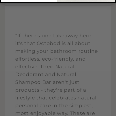
"If there's one takeaway here,
it's that Octobod is all about
making your bathroom routine
effortless, eco-friendly, and
effective. Their Natural
Deodorant and Natural
Shampoo Bar aren't just
products - they're part of a
lifestyle that celebrates natural
personal care in the simplest,
most enjoyable way. These are