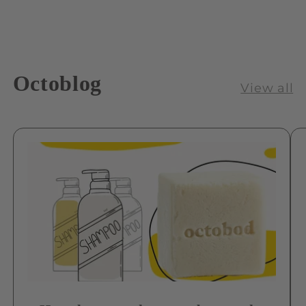
Octoblog
View all